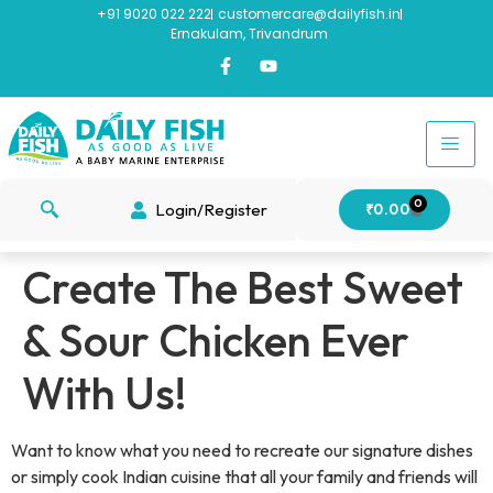
+91 9020 022 222
customercare@dailyfish.in
Ernakulam, Trivandrum
0
Login/Register
₹
0.00
Create The Best Sweet
& Sour Chicken Ever
With Us!
Want to know what you need to recreate our signature dishes
or simply cook Indian cuisine that all your family and friends will