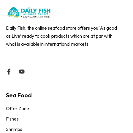
Daily Fish, the online seafood store offers you ‘As good
as Live’ ready to cook products which are at par with
what is available in international markets.
Sea Food
Offer Zone
Fishes
Shrimps