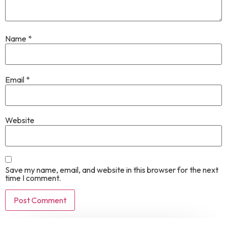
Name
*
Email
*
Website
Save my name, email, and website in this browser for the next
time I comment.