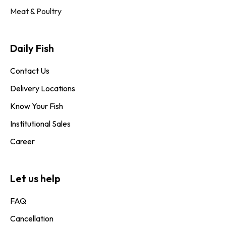
Meat & Poultry
Daily Fish​
Contact Us
Delivery Locations
Know Your Fish
Institutional Sales
Career
Let us help
FAQ
Cancellation