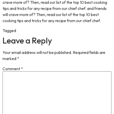
crave more of? Then, read our list of the top 10 best cooking
tips and tricks for any recipe from our chief chef. and friends
will crave more of? Then, read our list of the top 10 best
cooking tips and tricks for any recipe from our chief chef.
Tagged
Desilicious BlogPost
Leave a Reply
Your email address will not be published.
Required fields are
marked
*
Comment
*