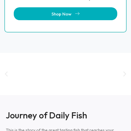
Shop Now
Journey of Daily Fish​
This is the story of the great tasting fish that reaches your