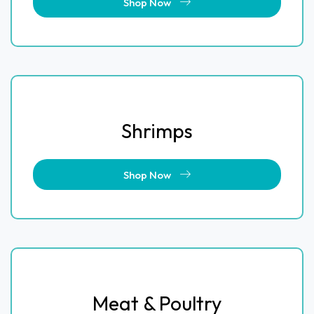
Shop Now
Shrimps
Shop Now
Meat & Poultry