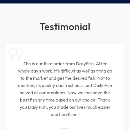
Testimonial
This is our third order from DailyFish. After
whole day's work, it's difficult as well as tiring go
to the market and get the desired fish. Not to
mention, its quality and freshness, but Daily Fish
solved all our problems. Now we can have the
best fish any time based on our choice. Thank
you Daily Fish, you made our lives much easier
and healthier !!