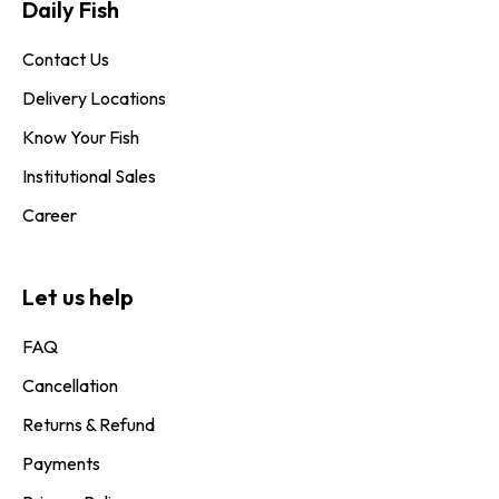
Daily Fish​
Contact Us
Delivery Locations
Know Your Fish
Institutional Sales
Career
Let us help
FAQ
Cancellation
Returns & Refund
Payments