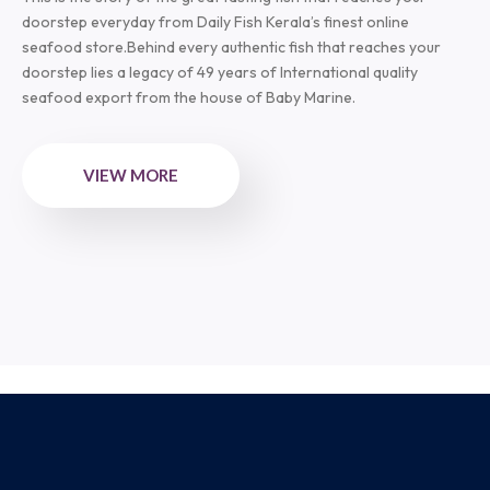
doorstep everyday from Daily Fish Kerala’s finest online
seafood store.Behind every authentic fish that reaches your
doorstep lies a legacy of 49 years of International quality
seafood export from the house of Baby Marine.
VIEW MORE