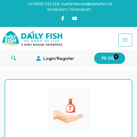
+91 9020 022 222
customercare@dailyfish.in
Ernakulam, Trivandrum
0
Login/Register
₹
0.00