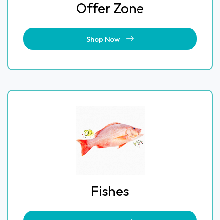
Offer Zone
Shop Now
Fishes