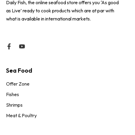
Daily Fish, the online seafood store offers you ‘As good
as Live’ ready to cook products which are at par with
what is available in international markets.
Sea Food
Offer Zone
Fishes
Shrimps
Meat & Poultry