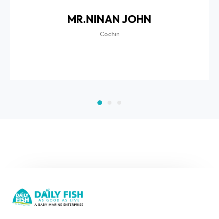
MR.NINAN JOHN
Cochin