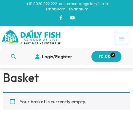
+91 9020 022 222
customercare@dailyfish.in
Ernakulam, Trivandrum
0
Login/Register
₹
0.00
Basket
Your basket is currently empty.
Return to shop