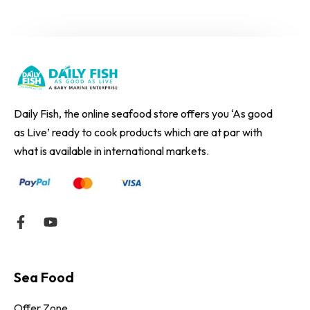
Daily Fish, the online seafood store offers you ‘As good
as Live’ ready to cook products which are at par with
what is available in international markets.
Sea Food
Offer Zone