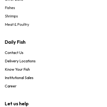
Fishes
Shrimps
Meat & Poultry
Daily Fish​
Contact Us
Delivery Locations
Know Your Fish
Institutional Sales
Career
Let us help